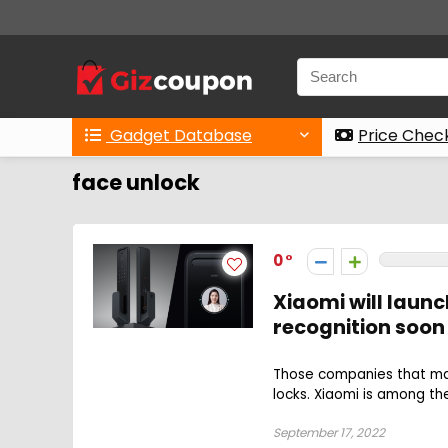
Gadget Database
Price Chec
face unlock
0
Xiaomi will laun
recognition soon
Those companies that ma
locks. Xiaomi is among th
September 17, 2022