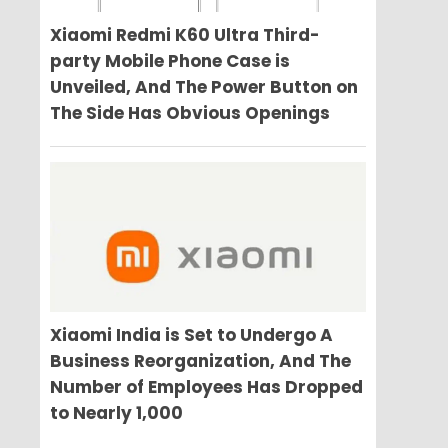
Xiaomi Redmi K60 Ultra Third-
party Mobile Phone Case is
Unveiled, And The Power Button on
The Side Has Obvious Openings
Xiaomi India is Set to Undergo A
Business Reorganization, And The
Number of Employees Has Dropped
to Nearly 1,000