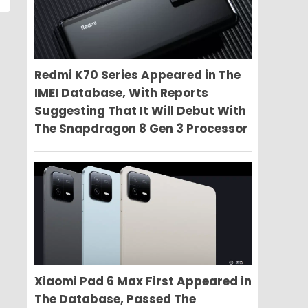
Redmi K70 Series Appeared in The
IMEI Database, With Reports
Suggesting That It Will Debut With
The Snapdragon 8 Gen 3 Processor
Xiaomi Pad 6 Max First Appeared in
The Database, Passed The