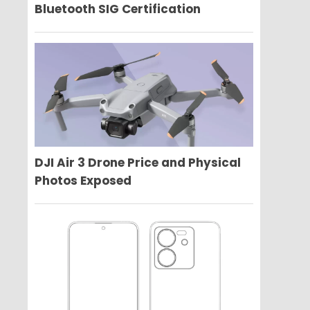
Bluetooth SIG Certification
DJI Air 3 Drone Price and Physical
Photos Exposed