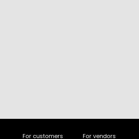
For customers
For vendors