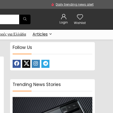
Daily trending news alert
Login
Wishlist
ρές για Ελλάδα
Articles
Follow Us
Trending News Stories