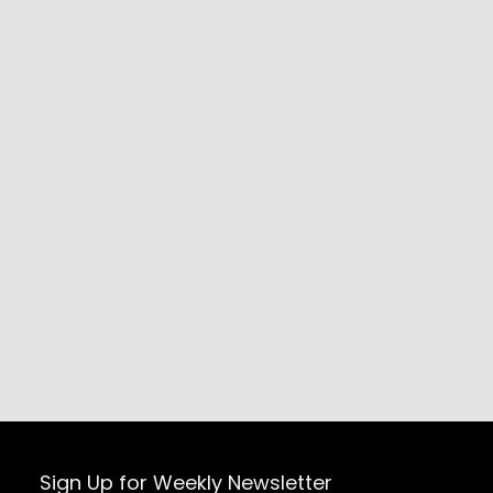
Sign Up for Weekly Newsletter