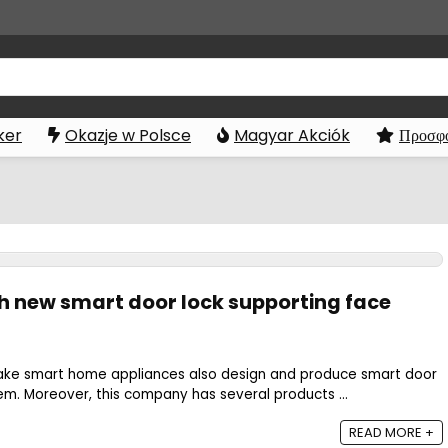
ker
Okazje w Polsce
Magyar Akciók
Προσφο
ch new smart door lock supporting face
ke smart home appliances also design and produce smart door
em. Moreover, this company has several products ...
READ MORE +