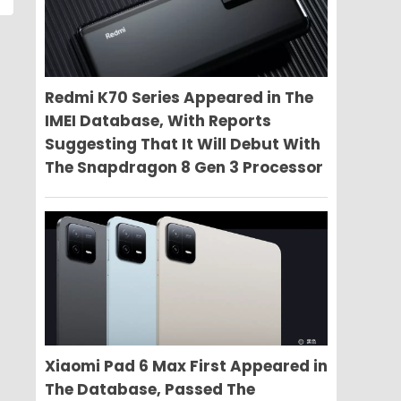
Redmi K70 Series Appeared in The
IMEI Database, With Reports
Suggesting That It Will Debut With
The Snapdragon 8 Gen 3 Processor
Xiaomi Pad 6 Max First Appeared in
The Database, Passed The