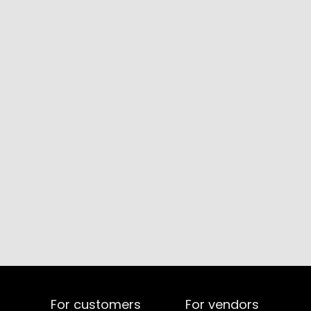
For customers
For vendors