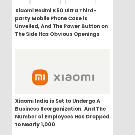
Xiaomi Redmi K60 Ultra Third-
party Mobile Phone Case is
Unveiled, And The Power Button on
The Side Has Obvious Openings
Xiaomi India is Set to Undergo A
Business Reorganization, And The
Number of Employees Has Dropped
to Nearly 1,000