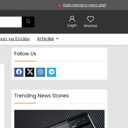
Daily trending news alert
Login
Wishlist
ρές για Ελλάδα
Articles
Follow Us
Trending News Stories