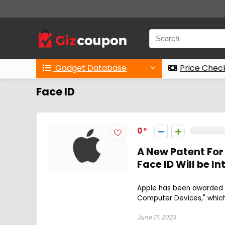
Gadget Database
Price Chec
Face ID
0
A New Patent For
Face ID Will be 
Apple has been awarded a
Computer Devices," which 
June 17, 2023