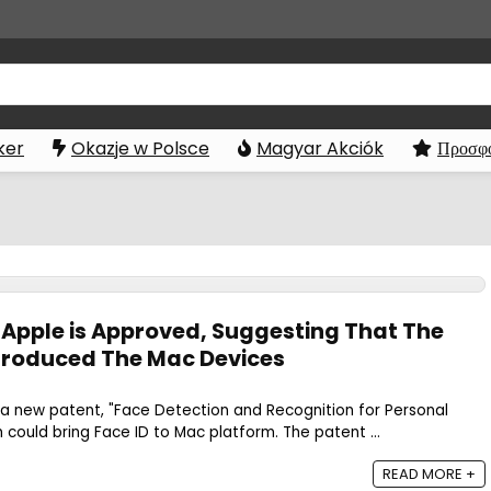
ker
Okazje w Polsce
Magyar Akciók
Προσφο
 Apple is Approved, Suggesting That The
Introduced The Mac Devices
 new patent, "Face Detection and Recognition for Personal
could bring Face ID to Mac platform. The patent ...
READ MORE +