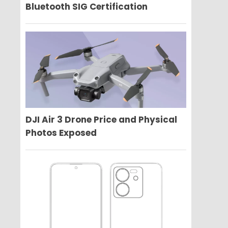
Bluetooth SIG Certification
DJI Air 3 Drone Price and Physical
Photos Exposed