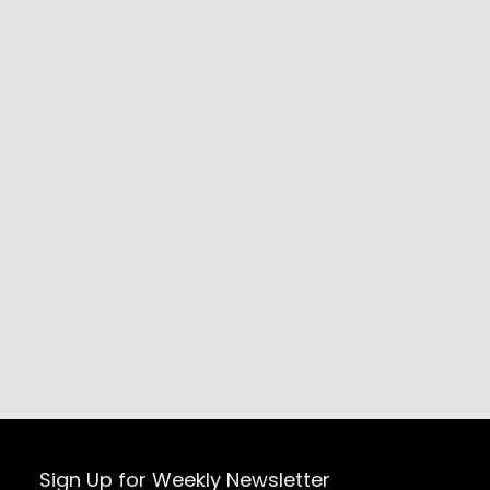
Sign Up for Weekly Newsletter