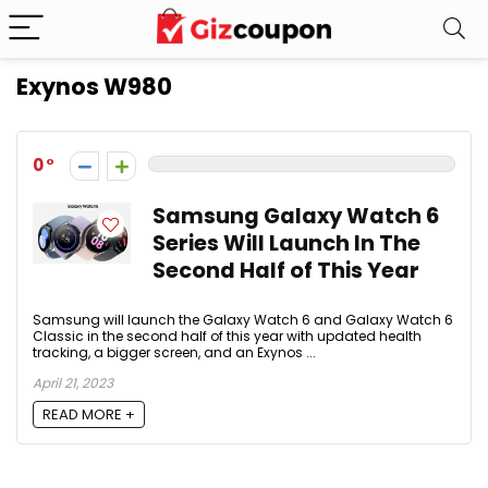
Exynos W980
0
Samsung Galaxy Watch 6
Series Will Launch In The
Second Half of This Year
Samsung will launch the Galaxy Watch 6 and Galaxy Watch 6
Classic in the second half of this year with updated health
tracking, a bigger screen, and an Exynos ...
April 21, 2023
READ MORE +