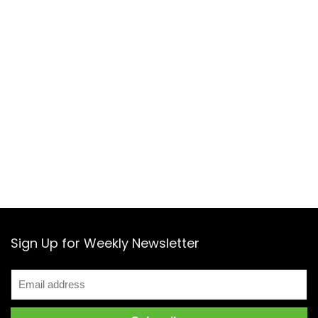
Sign Up for Weekly Newsletter