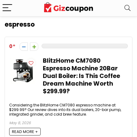
espresso
0
BlitzHome CM7080
Espresso Machine 20Bar
Dual Boiler: Is This Coffee
Dream Machine Worth
$299.99?
Considering the BlitzHome CM7080 espresso machine at
$299.99? Our review dives into its dual boilers, 20-bar pump,
integrated grinder, and cold brew feature.
May 8, 2026
READ MORE +