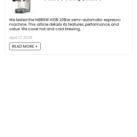
We tested the HiBREW H10B 20Bar semi-automatic espresso
machine. This article details its features, performance, and
value. We cover hot and cold brewing, ...
April 17, 2026
READ MORE +