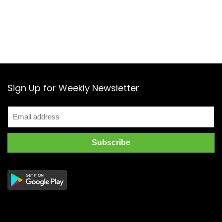
Sign Up for Weekly Newsletter