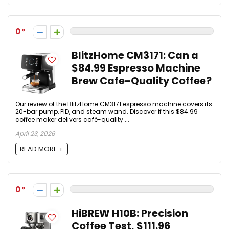
0
BlitzHome CM3171: Can a
$84.99 Espresso Machine
Brew Cafe-Quality Coffee?
Our review of the BlitzHome CM3171 espresso machine covers its
20-bar pump, PID, and steam wand. Discover if this $84.99
coffee maker delivers café-quality ...
April 23, 2026
READ MORE +
0
HiBREW H10B: Precision
Coffee Test, $111.96