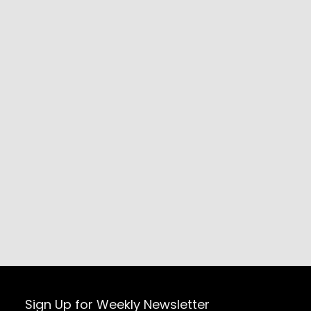
Sign Up for Weekly Newsletter