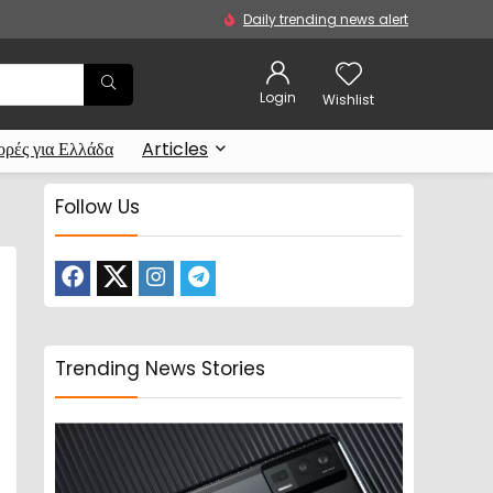
Daily trending news alert
Login
Wishlist
ρές για Ελλάδα
Articles
Follow Us
Trending News Stories