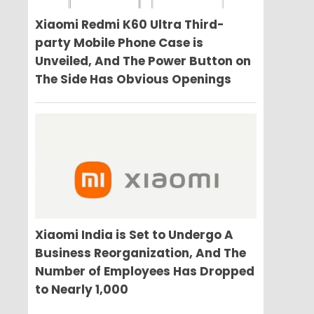
Xiaomi Redmi K60 Ultra Third-
party Mobile Phone Case is
Unveiled, And The Power Button on
The Side Has Obvious Openings
Xiaomi India is Set to Undergo A
Business Reorganization, And The
Number of Employees Has Dropped
to Nearly 1,000