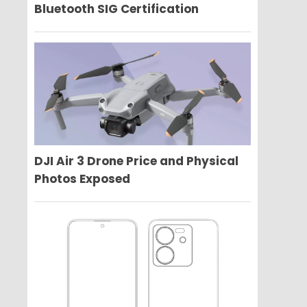
Bluetooth SIG Certification
DJI Air 3 Drone Price and Physical
Photos Exposed