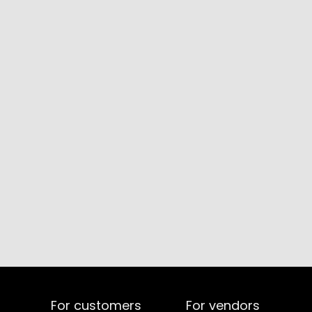
For customers
For vendors