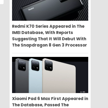
Redmi K70 Series Appeared in The
IMEI Database, With Reports
Suggesting That It Will Debut With
The Snapdragon 8 Gen 3 Processor
Xiaomi Pad 6 Max First Appeared in
The Database, Passed The