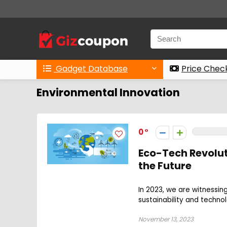
Gadget Database
Price Chec
Environmental Innovation
0
Eco-Tech Revolut
the Future
In 2023, we are witnessin
sustainability and techno
November 13, 2023