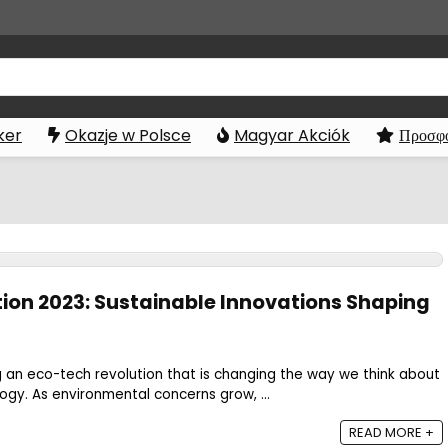
ker
Okazje w Polsce
Magyar Akciók
Προσφο
ion 2023: Sustainable Innovations Shaping
g an eco-tech revolution that is changing the way we think about
logy. As environmental concerns grow, ...
READ MORE +