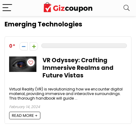
Emerging Technologies
0
VR Odyssey: Crafting
Immersive Realms and
Future Vistas
Virtual Reality (VR) is revolutionizing how we encounter digital
material, providing immersive and interactive surroundings.
This thorough handbook will guide ...
February 14, 2024
READ MORE +