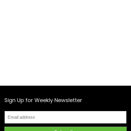
Sign Up for Weekly Newsletter