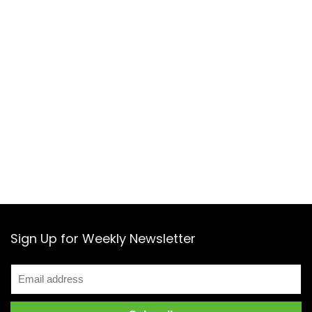
Sign Up for Weekly Newsletter