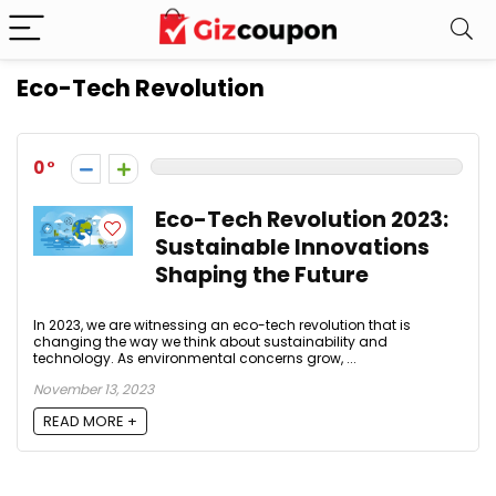
Eco-Tech Revolution
0
Eco-Tech Revolution 2023:
Sustainable Innovations
Shaping the Future
In 2023, we are witnessing an eco-tech revolution that is
changing the way we think about sustainability and
technology. As environmental concerns grow, ...
November 13, 2023
READ MORE +