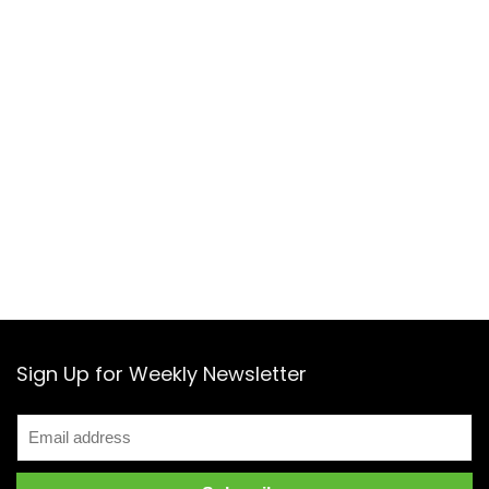
Sign Up for Weekly Newsletter