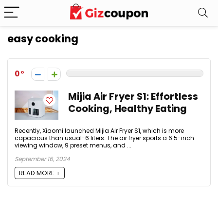
easy cooking
0
Mijia Air Fryer S1: Effortless
Cooking, Healthy Eating
Recently, Xiaomi launched Mijia Air Fryer S1, which is more
capacious than usual-6 liters. The air fryer sports a 6.5-inch
viewing window, 9 preset menus, and ...
September 16, 2024
READ MORE +