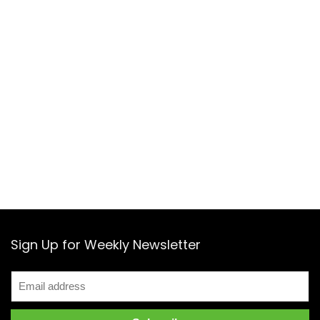
Sign Up for Weekly Newsletter