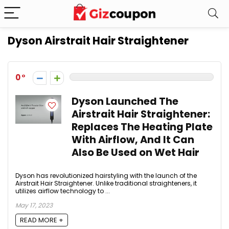
Dyson Airstrait Hair Straightener
0
Dyson Launched The
Airstrait Hair Straightener:
Replaces The Heating Plate
With Airflow, And It Can
Also Be Used on Wet Hair
Dyson has revolutionized hairstyling with the launch of the
Airstrait Hair Straightener. Unlike traditional straighteners, it
utilizes airflow technology to ...
May 17, 2023
READ MORE +