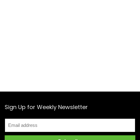
Sign Up for Weekly Newsletter