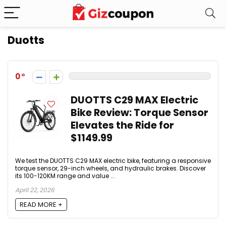
Duotts
0
DUOTTS C29 MAX Electric
Bike Review: Torque Sensor
Elevates the Ride for
$1149.99
We test the DUOTTS C29 MAX electric bike, featuring a responsive
torque sensor, 29-inch wheels, and hydraulic brakes. Discover
its 100-120KM range and value ...
April 22, 2026
READ MORE +