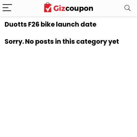
Duotts F26 bike launch date
Sorry. No posts in this category yet