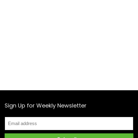
Sign Up for Weekly Newsletter