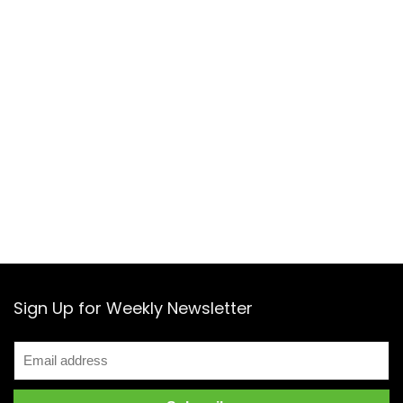
Sign Up for Weekly Newsletter