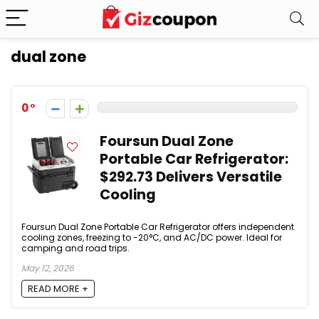
dual zone
0
Foursun Dual Zone
Portable Car Refrigerator:
$292.73 Delivers Versatile
Cooling
Foursun Dual Zone Portable Car Refrigerator offers independent
cooling zones, freezing to -20°C, and AC/DC power. Ideal for
camping and road trips.
May 12, 2026
READ MORE +