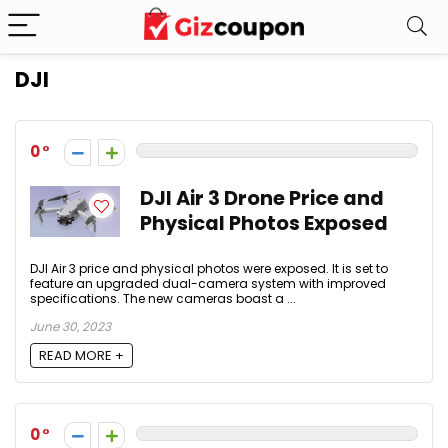
DJI
0
DJI Air 3 Drone Price and
Physical Photos Exposed
DJI Air 3 price and physical photos were exposed. It is set to
feature an upgraded dual-camera system with improved
specifications. The new cameras boast a ...
June 30, 2023
READ MORE +
0