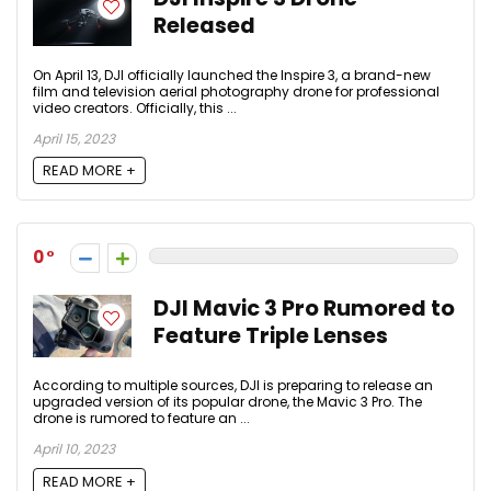
Released
On April 13, DJI officially launched the Inspire 3, a brand-new
film and television aerial photography drone for professional
video creators. Officially, this ...
April 15, 2023
READ MORE +
0
DJI Mavic 3 Pro Rumored to
Feature Triple Lenses
According to multiple sources, DJI is preparing to release an
upgraded version of its popular drone, the Mavic 3 Pro. The
drone is rumored to feature an ...
April 10, 2023
READ MORE +