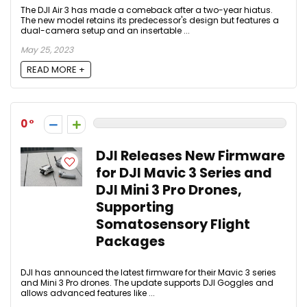
The DJI Air 3 has made a comeback after a two-year hiatus.
The new model retains its predecessor's design but features a
dual-camera setup and an insertable ...
May 25, 2023
READ MORE +
0
DJI Releases New Firmware
for DJI Mavic 3 Series and
DJI Mini 3 Pro Drones,
Supporting
Somatosensory Flight
Packages
DJI has announced the latest firmware for their Mavic 3 series
and Mini 3 Pro drones. The update supports DJI Goggles and
allows advanced features like ...