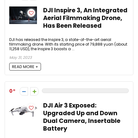
DJI Inspire 3, An Integrated
Aerial Filmmaking Drone,
Has Been Released
DJI has released the Inspire 3, a state-of-the-art aerial
filmmaking drone. With its starting price of 79,888 yuan (about
11,258 USD), the Inspire 3 boasts a ...
May 31, 2023
READ MORE +
0
DJI Air 3 Exposed:
Upgraded Up and Down
Dual Camera, Insertable
Battery