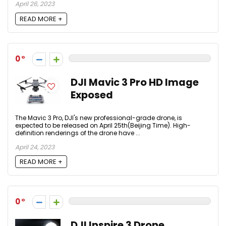
April 26, 2023
READ MORE +
0
DJI Mavic 3 Pro HD Image
Exposed
The Mavic 3 Pro, DJI's new professional-grade drone, is
expected to be released on April 25th(Beijing Time). High-
definition renderings of the drone have ...
April 24, 2023
READ MORE +
0
DJI Inspire 3 Drone