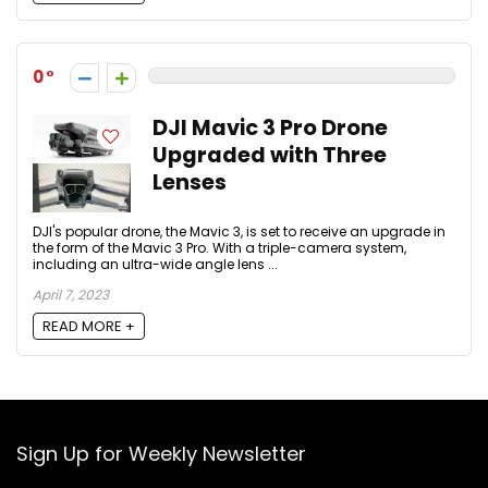
0
DJI Mavic 3 Pro Drone
Upgraded with Three
Lenses
DJI's popular drone, the Mavic 3, is set to receive an upgrade in
the form of the Mavic 3 Pro. With a triple-camera system,
including an ultra-wide angle lens ...
April 7, 2023
READ MORE +
Sign Up for Weekly Newsletter