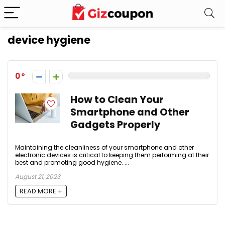
device hygiene
0
How to Clean Your
Smartphone and Other
Gadgets Properly
Maintaining the cleanliness of your smartphone and other
electronic devices is critical to keeping them performing at their
best and promoting good hygiene. ...
August 21, 2023
READ MORE +