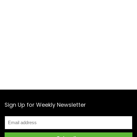
Sign Up for Weekly Newsletter