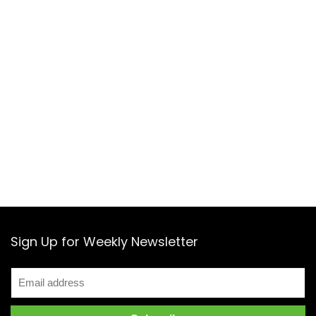
Sign Up for Weekly Newsletter