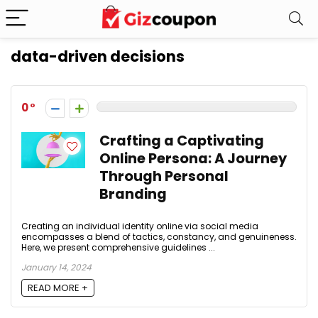
data-driven decisions
0
Crafting a Captivating
Online Persona: A Journey
Through Personal
Branding
Creating an individual identity online via social media
encompasses a blend of tactics, constancy, and genuineness.
Here, we present comprehensive guidelines ...
January 14, 2024
READ MORE +