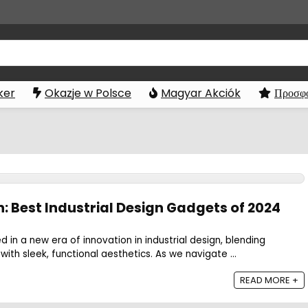
ker
Okazje w Polsce
Magyar Akciók
Προσφο
: Best Industrial Design Gadgets of 2024
 in a new era of innovation in industrial design, blending
ith sleek, functional aesthetics. As we navigate ...
READ MORE +