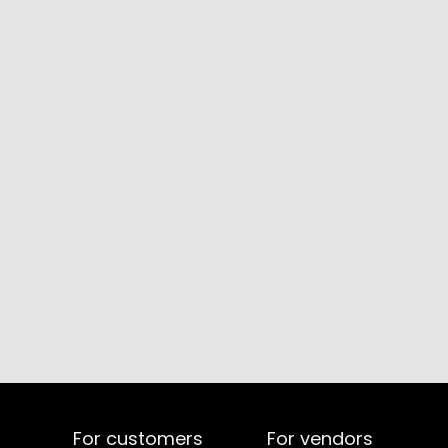
For customers
For vendors