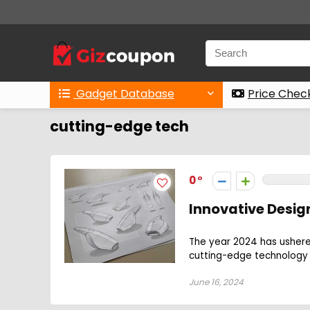
Gadget Database
Price Chec
cutting-edge tech
0
Innovative Design
The year 2024 has ushered
cutting-edge technology w
June 16, 2024