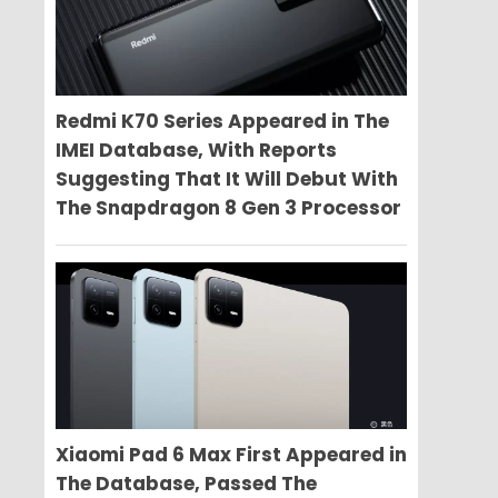
Redmi K70 Series Appeared in The
IMEI Database, With Reports
Suggesting That It Will Debut With
The Snapdragon 8 Gen 3 Processor
Xiaomi Pad 6 Max First Appeared in
The Database, Passed The