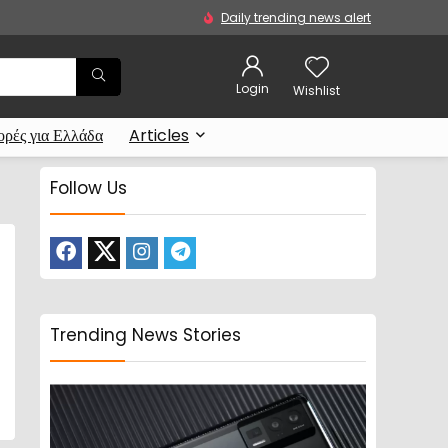
Daily trending news alert
Login
Wishlist
ρές για Ελλάδα
Articles
Follow Us
Trending News Stories