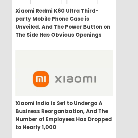
Xiaomi Redmi K60 Ultra Third-
party Mobile Phone Case is
Unveiled, And The Power Button on
The Side Has Obvious Openings
Xiaomi India is Set to Undergo A
Business Reorganization, And The
Number of Employees Has Dropped
to Nearly 1,000