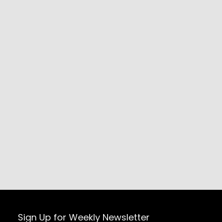
Sign Up for Weekly Newsletter