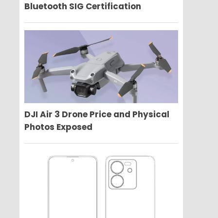
Bluetooth SIG Certification
DJI Air 3 Drone Price and Physical
Photos Exposed