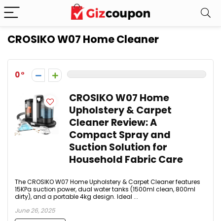
CROSIKO W07 Home Cleaner
0
CROSIKO W07 Home
Upholstery & Carpet
Cleaner Review: A
Compact Spray and
Suction Solution for
Household Fabric Care
The CROSIKO W07 Home Upholstery & Carpet Cleaner features
15KPa suction power, dual water tanks (1500ml clean, 800ml
dirty), and a portable 4kg design. Ideal ...
June 26, 2025