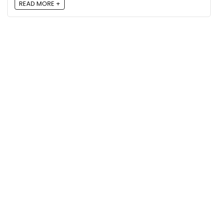
READ MORE +