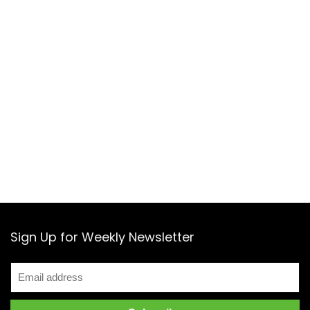
Sign Up for Weekly Newsletter