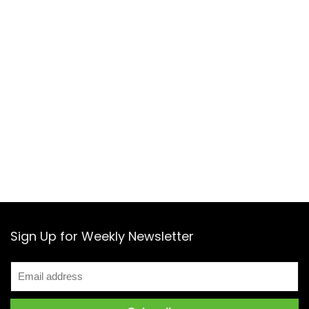
Sign Up for Weekly Newsletter