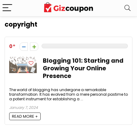
copyright
0
Blogging 101: Starting and
Growing Your Online
Presence
The world of blogging has undergone a remarkable
transformation. It has evolved from a mere personal pastime to
a potent instrument for establishing a ...
January 7, 2024
READ MORE +