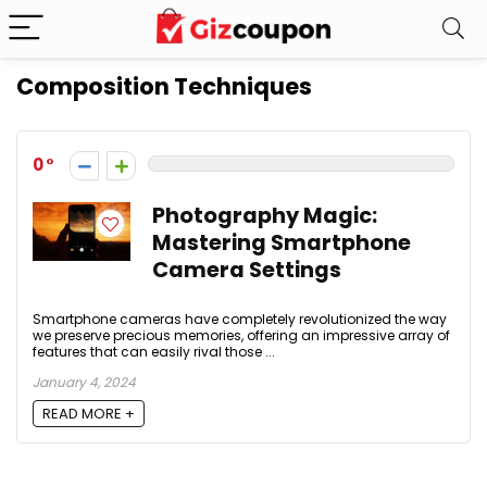
Composition Techniques
0
Photography Magic:
Mastering Smartphone
Camera Settings
Smartphone cameras have completely revolutionized the way
we preserve precious memories, offering an impressive array of
features that can easily rival those ...
January 4, 2024
READ MORE +