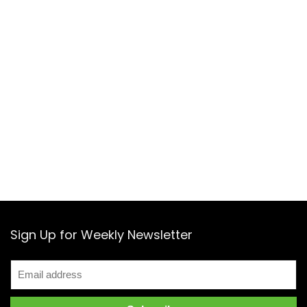
Sign Up for Weekly Newsletter