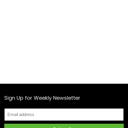
Sign Up for Weekly Newsletter