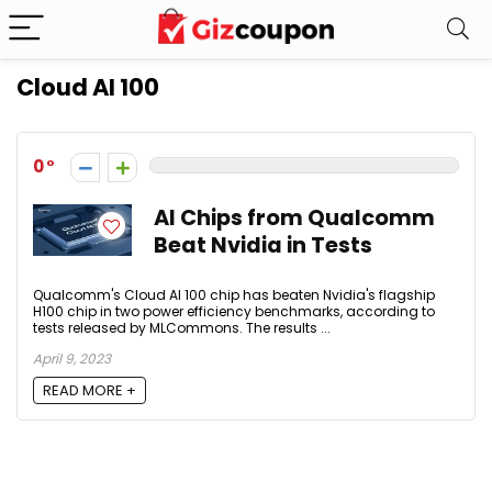
Cloud AI 100
0
AI Chips from Qualcomm
Beat Nvidia in Tests
Qualcomm's Cloud AI 100 chip has beaten Nvidia's flagship
H100 chip in two power efficiency benchmarks, according to
tests released by MLCommons. The results ...
April 9, 2023
READ MORE +