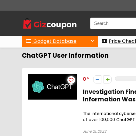
Gadget Database
Price Chec
ChatGPT User Information
0
Investigation Fi
Information Was
The international cybers
of over 100,000 ChatGPT 
June 21, 2023