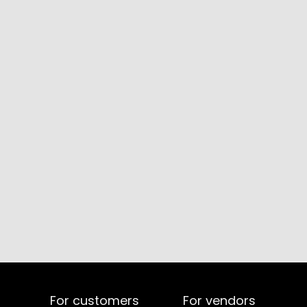
For customers
For vendors