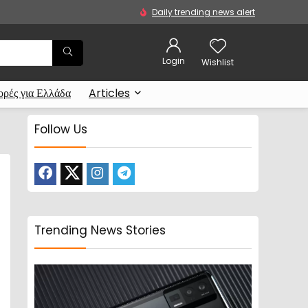
Daily trending news alert
Login
Wishlist
ρές για Ελλάδα
Articles
Follow Us
Trending News Stories