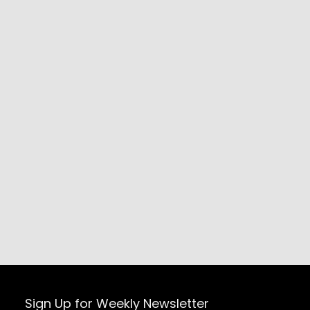
Sign Up for Weekly Newsletter