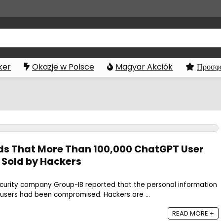
ker
Okazje w Polsce
Magyar Akciók
Προσφο
nds That More Than 100,000 ChatGPT User
 Sold by Hackers
ecurity company Group-IB reported that the personal information
users had been compromised. Hackers are ...
READ MORE +