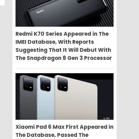
Redmi K70 Series Appeared in The
IMEI Database, With Reports
Suggesting That It Will Debut With
The Snapdragon 8 Gen 3 Processor
Xiaomi Pad 6 Max First Appeared in
The Database, Passed The