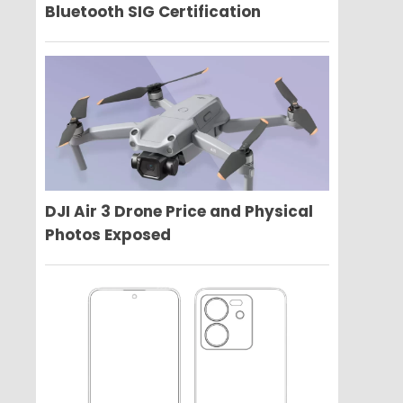
Bluetooth SIG Certification
DJI Air 3 Drone Price and Physical
Photos Exposed