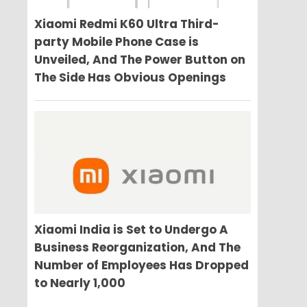
Xiaomi Redmi K60 Ultra Third-
party Mobile Phone Case is
Unveiled, And The Power Button on
The Side Has Obvious Openings
Xiaomi India is Set to Undergo A
Business Reorganization, And The
Number of Employees Has Dropped
to Nearly 1,000