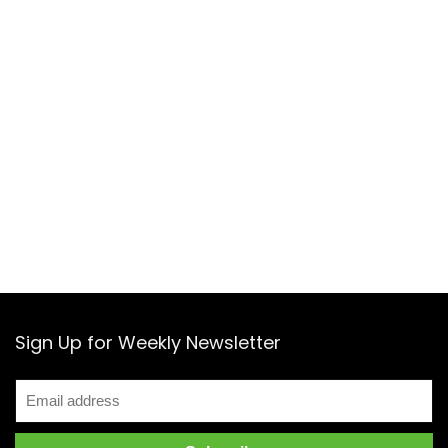
Sign Up for Weekly Newsletter