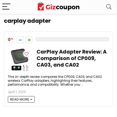
carplay adapter
0
CarPlay Adapter Review: A
Comparison of CP009,
CA03, and CA02
This in-depth review compares the CP009, CA03, and CA02
wireless CarPlay adapters, highlighting their features,
performance, and compatibility. Whether you ...
April 1, 2025
READ MORE +