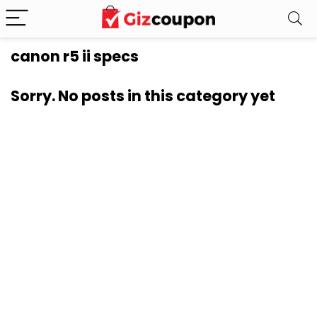
canon r5 ii specs
Sorry. No posts in this category yet