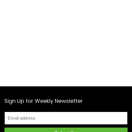
Sign Up for Weekly Newsletter