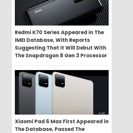
Redmi K70 Series Appeared in The
IMEI Database, With Reports
Suggesting That It Will Debut With
The Snapdragon 8 Gen 3 Processor
Xiaomi Pad 6 Max First Appeared in
The Database, Passed The