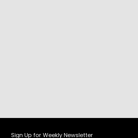
Sign Up for Weekly Newsletter