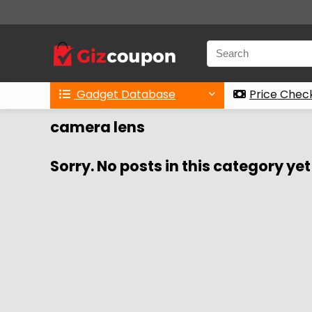
Gadget Database
Price Chec
camera lens
Sorry. No posts in this category yet