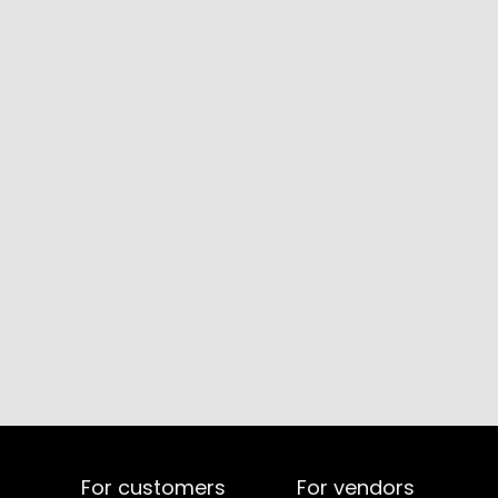
For customers
For vendors