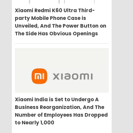
Xiaomi Redmi K60 Ultra Third-
party Mobile Phone Case is
Unveiled, And The Power Button on
The Side Has Obvious Openings
Xiaomi India is Set to Undergo A
Business Reorganization, And The
Number of Employees Has Dropped
to Nearly 1,000