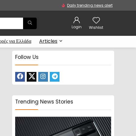
Daily trending news alert
Login
Wishlist
ρές για Ελλάδα
Articles
Follow Us
Trending News Stories