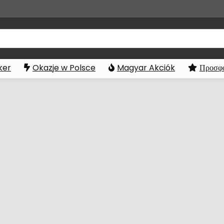
ker
Okazje w Polsce
Magyar Akciók
Προσφο