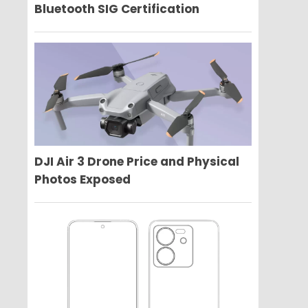
Bluetooth SIG Certification
DJI Air 3 Drone Price and Physical
Photos Exposed