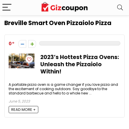
Breville Smart Oven Pizzaiolo Pizza
0
2023’s Hottest Pizza Ovens:
Unleash the Pizzaiolo
Within!
A portable pizza oven is a game changer if you love pizza and
the excitement of cooking outdoors. Say goodbye to the
standard barbecue and hello to a whole new ...
June 5, 2023
READ MORE +