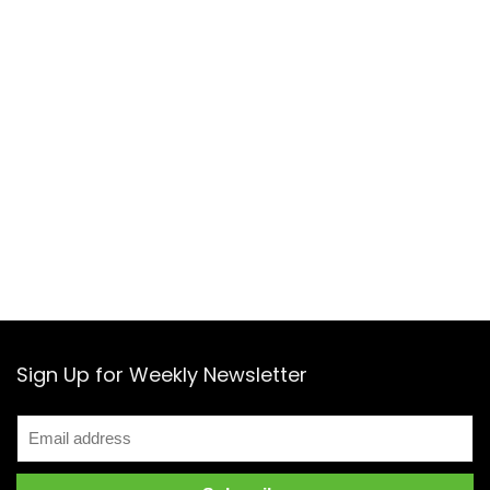
Sign Up for Weekly Newsletter