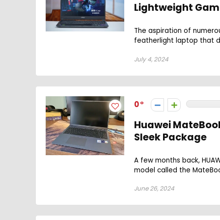
Lightweight Gami
The aspiration of numero
featherlight laptop that 
July 4, 2024
0
Huawei MateBook 
Sleek Package
A few months back, HUAWE
model called the MateBook 
June 26, 2024