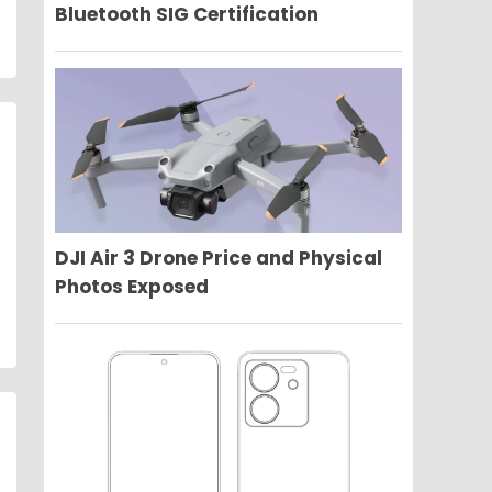
Bluetooth SIG Certification
DJI Air 3 Drone Price and Physical
Photos Exposed