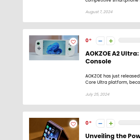
competitive smartphone m
August 7, 2024
0
AOKZOE A2 Ultra:
Console
AOKZOE has just released 
Core Ultra platform, beco
July 25, 2024
0
Unveiling the Pow