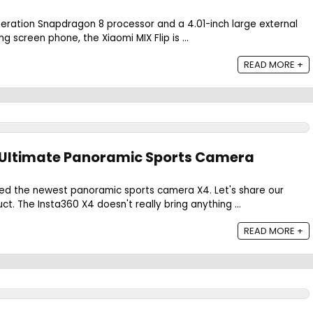
eration Snapdragon 8 processor and a 4.01-inch large external
ing screen phone, the Xiaomi MIX Flip is ...
READ MORE +
e Ultimate Panoramic Sports Camera
hed the newest panoramic sports camera X4. Let's share our
ct. The Insta360 X4 doesn't really bring anything ...
READ MORE +