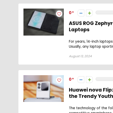
0
ASUS ROG Zephyru
Laptops
For years, 14-inch laptops
Usually, any laptop sporti
August 13, 2024
0
Huawei nova Flip
the Trendy Yout
The technology of the fol