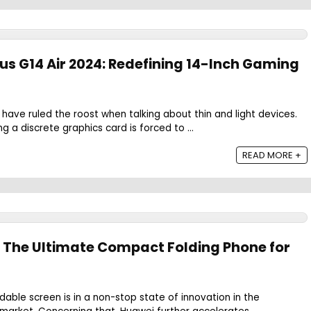
s G14 Air 2024: Redefining 14-Inch Gaming
 have ruled the roost when talking about thin and light devices.
ng a discrete graphics card is forced to ...
READ MORE +
: The Ultimate Compact Folding Phone for
h
dable screen is in a non-stop state of innovation in the