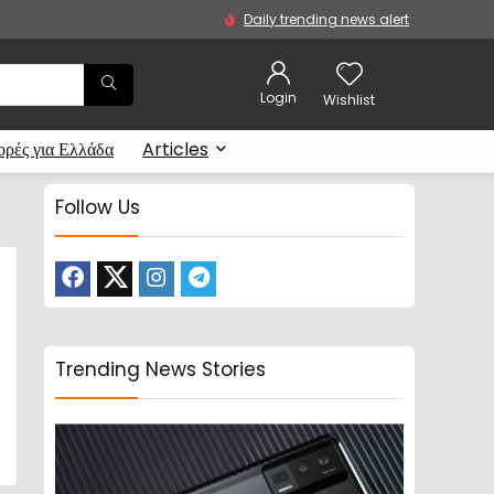
Daily trending news alert
Login
Wishlist
ρές για Ελλάδα
Articles
Follow Us
Trending News Stories