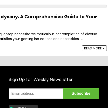
dyssey: A Comprehensive Guide to Your
ng laptop necessitates meticulous contemplation of diverse
tisfies your gaming inclinations and necessities. ...
READ MORE +
Sign Up for Weekly Newsletter