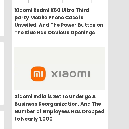
Xiaomi Redmi K60 Ultra Third-
party Mobile Phone Case is
Unveiled, And The Power Button on
The Side Has Obvious Openings
Xiaomi India is Set to Undergo A
Business Reorganization, And The
Number of Employees Has Dropped
to Nearly 1,000