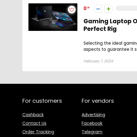
0
Gaming Laptop O
Perfect Rig
Selecting the ideal gami
aspects to guarantee it sa
February 7, 2024
For customers
For vendors
Cashback
Advertising
Contact Us
Facebook
Order Tracking
Telegram