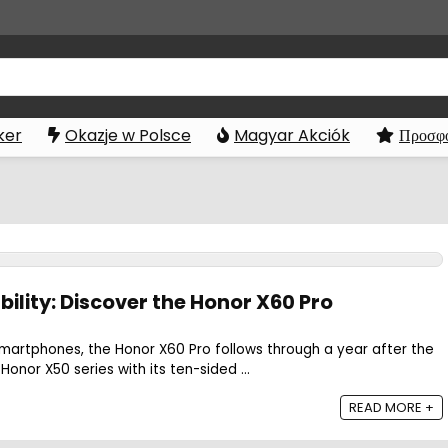
ker
Okazje w Polsce
Magyar Akciók
Προσφο
lity: Discover the Honor X60 Pro
martphones, the Honor X60 Pro follows through a year after the
Honor X50 series with its ten-sided ...
READ MORE +