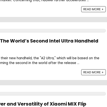
arket. Concerning that, Huawei further accelerates ...
READ MORE +
 The World’s Second Intel Ultra Handheld
their new handheld, the "A2 Ultra," which will be based on the
ming the second in the world after the release ...
READ MORE +
er and Versatility of Xiaomi MIX Flip