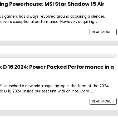
ng Powerhouse: MSI Star Shadow 15 Air
us gamers has always revolved around acquiring a slender,
delivers exceptional performance. However, acquiring ...
READ MORE +
D 16 2024: Power Packed Performance in a
I launched a new mid-range laptop in the form of the 2024
D 16 2024. Inside our test unit with an Intel Core ...
READ MORE +