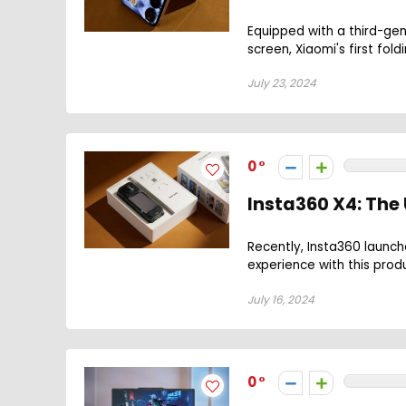
Equipped with a third-gen
screen, Xiaomi's first fold
July 23, 2024
0
Insta360 X4: Th
Recently, Insta360 launc
experience with this produ
July 16, 2024
0