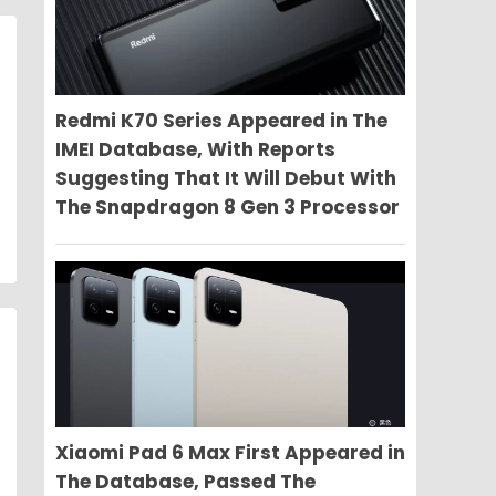
Redmi K70 Series Appeared in The
IMEI Database, With Reports
Suggesting That It Will Debut With
The Snapdragon 8 Gen 3 Processor
Xiaomi Pad 6 Max First Appeared in
The Database, Passed The