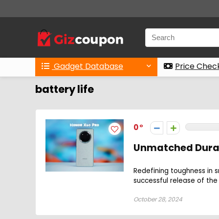
Gadget Database
Price Chec
battery life
0
Unmatched Durabi
Redefining toughness in s
successful release of the 
October 28, 2024