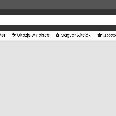
ker
Okazje w Polsce
Magyar Akciók
Προσφο