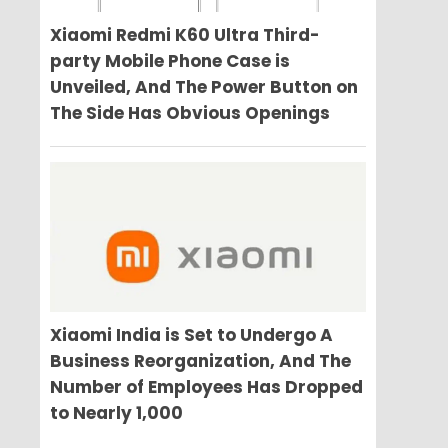
Xiaomi Redmi K60 Ultra Third-
party Mobile Phone Case is
Unveiled, And The Power Button on
The Side Has Obvious Openings
Xiaomi India is Set to Undergo A
Business Reorganization, And The
Number of Employees Has Dropped
to Nearly 1,000