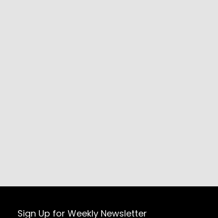
Sign Up for Weekly Newsletter