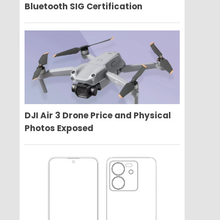
Bluetooth SIG Certification
DJI Air 3 Drone Price and Physical
Photos Exposed