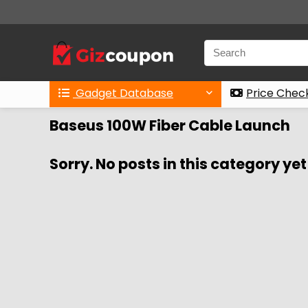
Gadget Database
Price Chec
Baseus 100W Fiber Cable Launch
Sorry. No posts in this category yet