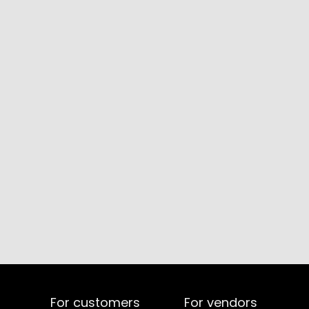
For customers
For vendors