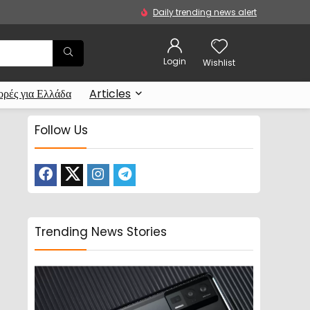
Daily trending news alert
Login
Wishlist
ρές για Ελλάδα
Articles
Follow Us
Trending News Stories