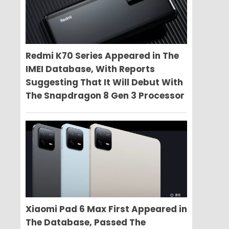
Redmi K70 Series Appeared in The
IMEI Database, With Reports
Suggesting That It Will Debut With
The Snapdragon 8 Gen 3 Processor
Xiaomi Pad 6 Max First Appeared in
The Database, Passed The