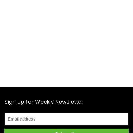
Sign Up for Weekly Newsletter