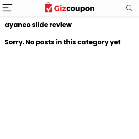
ayaneo slide review
Sorry. No posts in this category yet