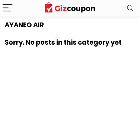
AYANEO AIR
Sorry. No posts in this category yet