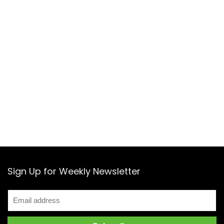
Sign Up for Weekly Newsletter