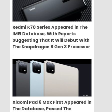
Redmi K70 Series Appeared in The
IMEI Database, With Reports
Suggesting That It Will Debut With
The Snapdragon 8 Gen 3 Processor
Xiaomi Pad 6 Max First Appeared in
The Database, Passed The