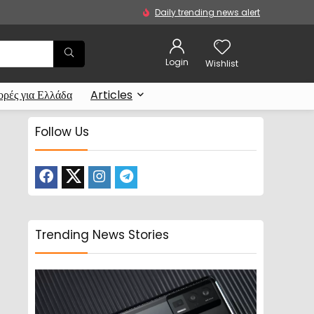
Daily trending news alert
Login
Wishlist
ρές για Ελλάδα
Articles
Follow Us
Trending News Stories