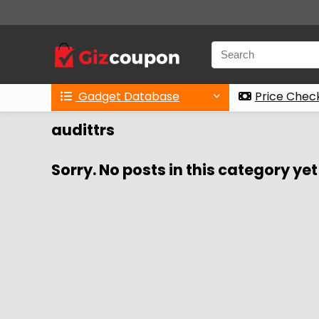
Gadget Database
Price Chec
audittrs
Sorry. No posts in this category yet