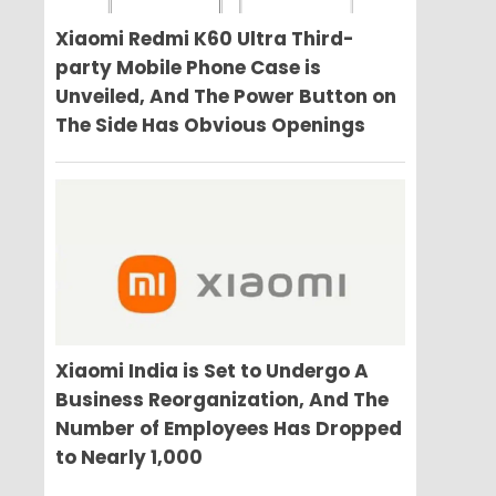
Xiaomi Redmi K60 Ultra Third-
party Mobile Phone Case is
Unveiled, And The Power Button on
The Side Has Obvious Openings
Xiaomi India is Set to Undergo A
Business Reorganization, And The
Number of Employees Has Dropped
to Nearly 1,000