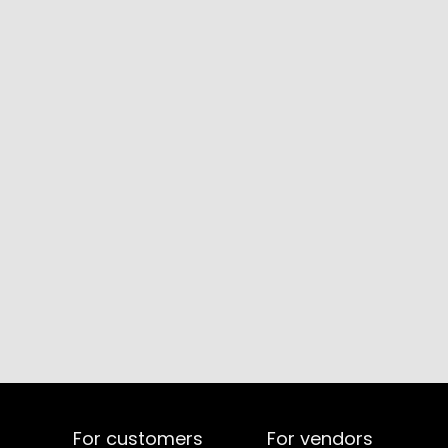
For customers
For vendors