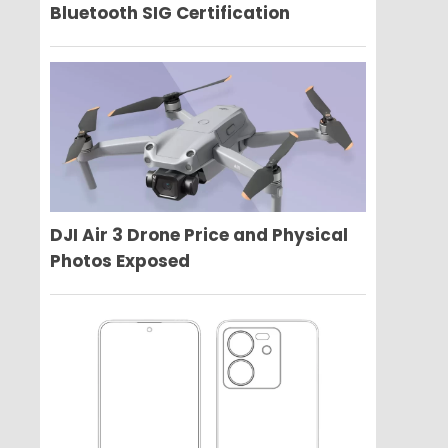
Bluetooth SIG Certification
DJI Air 3 Drone Price and Physical
Photos Exposed