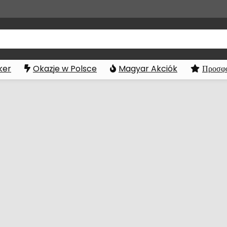
ker
Okazje w Polsce
Magyar Akciók
Προσφο