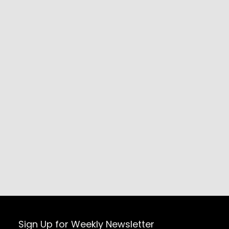
Sign Up for Weekly Newsletter