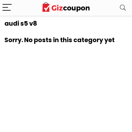
audi s5 v8
Sorry. No posts in this category yet