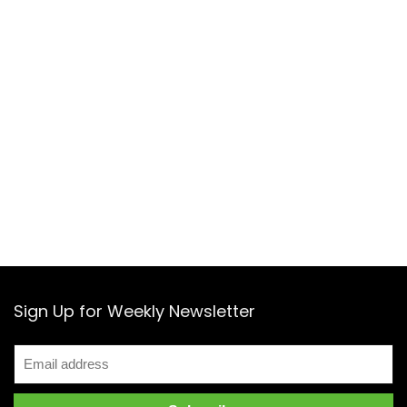
Sign Up for Weekly Newsletter