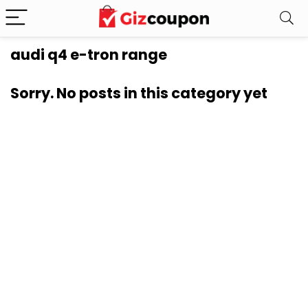
audi q4 e-tron range
Sorry. No posts in this category yet