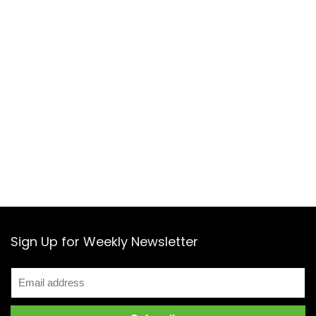
Sign Up for Weekly Newsletter