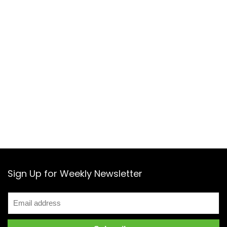
Sign Up for Weekly Newsletter