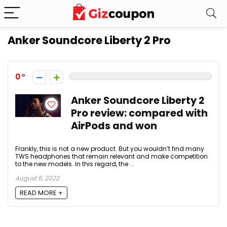
Anker Soundcore Liberty 2 Pro
0
Anker Soundcore Liberty 2
Pro review: compared with
AirPods and won
Frankly, this is not a new product. But you wouldn’t find many
TWS headphones that remain relevant and make competition
to the new models. In this regard, the ...
August 6, 2022
READ MORE +