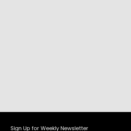
Sign Up for Weekly Newsletter