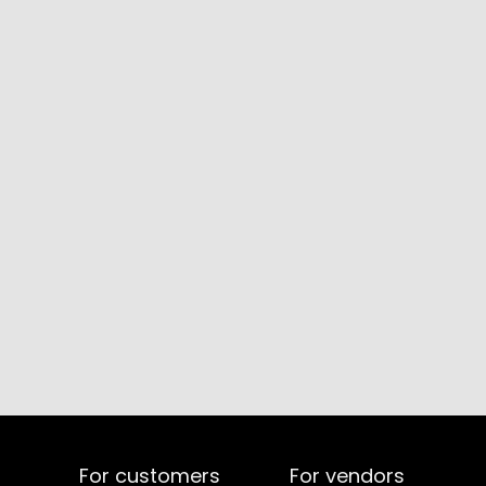
For customers
For vendors