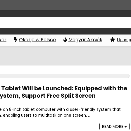
ker
Okazje w Polsce
Magyar Akciók
Προσφο
 Tablet Will be Launched: Equipped with the
ystem, Support Free Split Screen
se an 8-inch tablet computer with a user-friendly system that
, enabling users to multitask on one screen. ...
READ MORE +