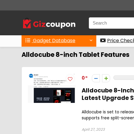
Gadget Database
Price Chec
Alldocube 8-inch Tablet Features
0
Alldocube 8-Inch
Latest Upgrade S
Alldocube is set to relea
supports free split-screen
April 27, 2023