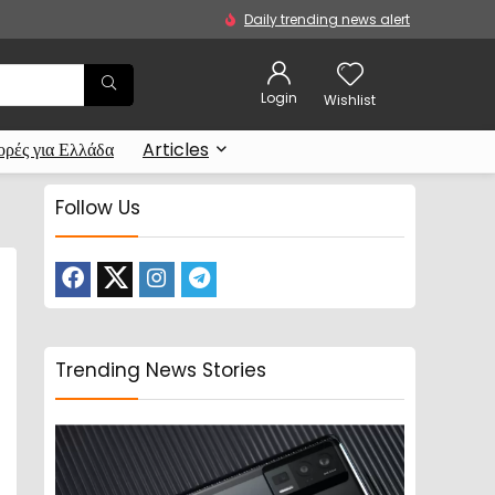
Daily trending news alert
Login
Wishlist
ρές για Ελλάδα
Articles
Follow Us
Trending News Stories