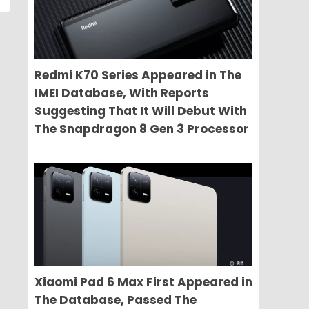
Redmi K70 Series Appeared in The
IMEI Database, With Reports
Suggesting That It Will Debut With
The Snapdragon 8 Gen 3 Processor
Xiaomi Pad 6 Max First Appeared in
The Database, Passed The