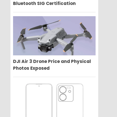
Bluetooth SIG Certification
DJI Air 3 Drone Price and Physical
Photos Exposed