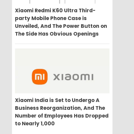
Xiaomi Redmi K60 Ultra Third-
party Mobile Phone Case is
Unveiled, And The Power Button on
The Side Has Obvious Openings
Xiaomi India is Set to Undergo A
Business Reorganization, And The
Number of Employees Has Dropped
to Nearly 1,000