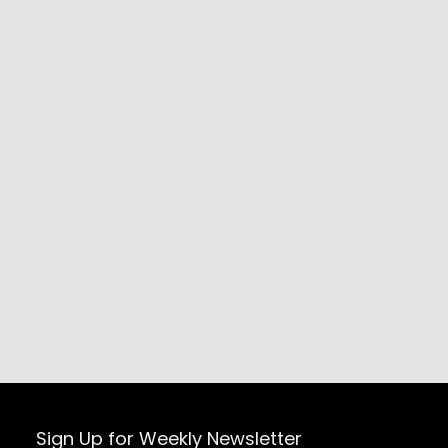
Sign Up for Weekly Newsletter