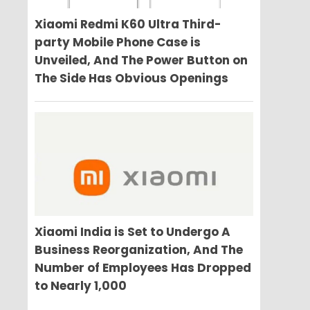
Xiaomi Redmi K60 Ultra Third-
party Mobile Phone Case is
Unveiled, And The Power Button on
The Side Has Obvious Openings
Xiaomi India is Set to Undergo A
Business Reorganization, And The
Number of Employees Has Dropped
to Nearly 1,000