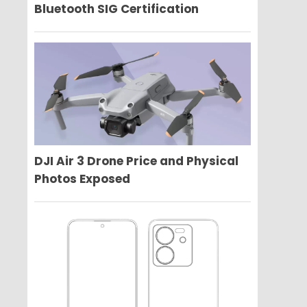
Bluetooth SIG Certification
DJI Air 3 Drone Price and Physical
Photos Exposed