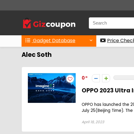
Gadget Database
Price Chec
Alec Soth
0
OPPO 2023 Ultra
OPPO has launched the 202
July 25(Beijing Time). The
April 18, 2023