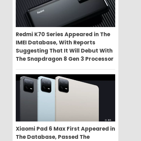
Redmi K70 Series Appeared in The
IMEI Database, With Reports
Suggesting That It Will Debut With
The Snapdragon 8 Gen 3 Processor
Xiaomi Pad 6 Max First Appeared in
The Database, Passed The