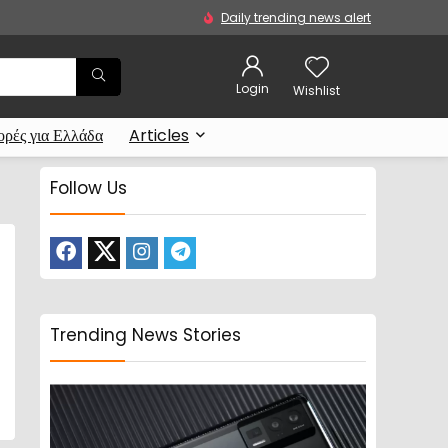
Daily trending news alert
Login
Wishlist
ρές για Ελλάδα
Articles
Follow Us
Trending News Stories