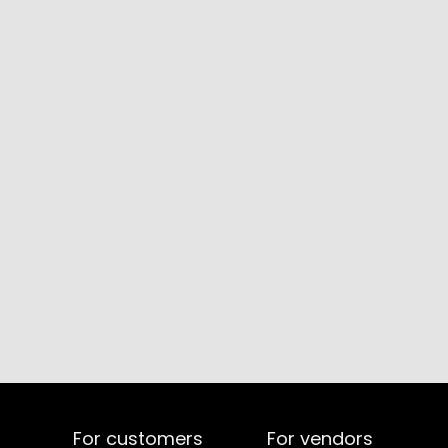
For customers
For vendors