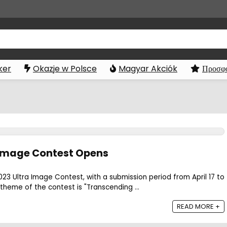
ker
Okazje w Polsce
Magyar Akciók
Προσφο
 Image Contest Opens
3 Ultra Image Contest, with a submission period from April 17 to
 theme of the contest is "Transcending ...
READ MORE +