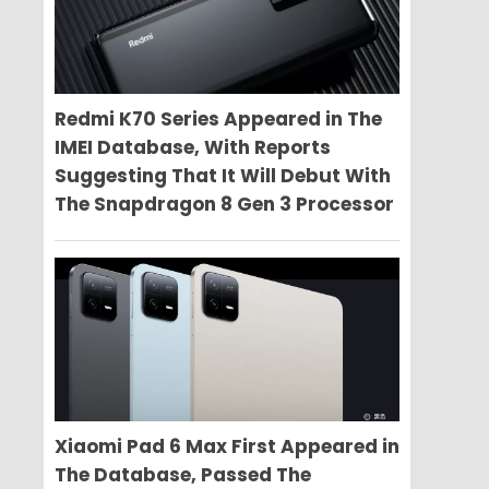
Redmi K70 Series Appeared in The
IMEI Database, With Reports
Suggesting That It Will Debut With
The Snapdragon 8 Gen 3 Processor
Xiaomi Pad 6 Max First Appeared in
The Database, Passed The