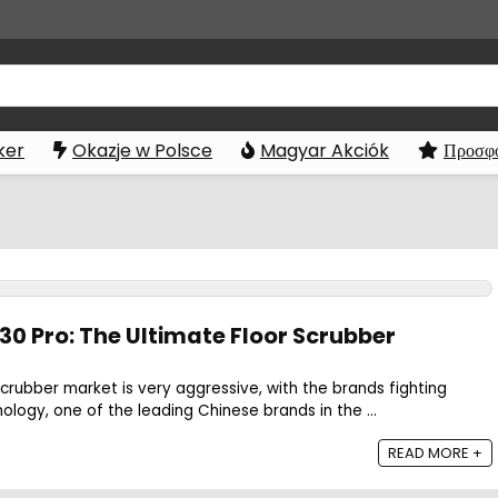
ker
Okazje w Polsce
Magyar Akciók
Προσφο
30 Pro: The Ultimate Floor Scrubber
scrubber market is very aggressive, with the brands fighting
ology, one of the leading Chinese brands in the ...
READ MORE +