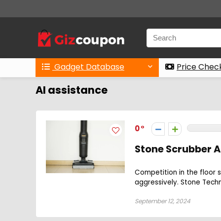
Gadget Database
Price Chec
AI assistance
0
Stone Scrubber A
Competition in the floor 
aggressively. Stone Techn
September 12, 2024