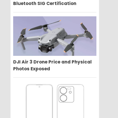
Bluetooth SIG Certification
DJI Air 3 Drone Price and Physical
Photos Exposed