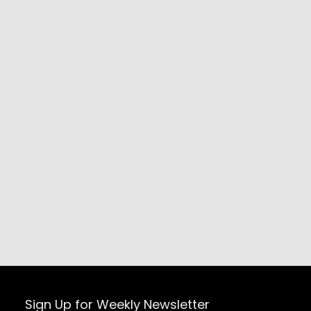
Sign Up for Weekly Newsletter