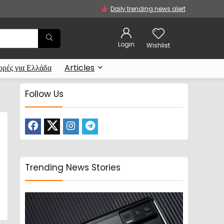
Daily trending news alert
Login
Wishlist
ρές για Ελλάδα
Articles
Follow Us
Trending News Stories