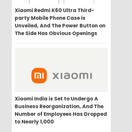
Xiaomi Redmi K60 Ultra Third-
party Mobile Phone Case is
Unveiled, And The Power Button on
The Side Has Obvious Openings
Xiaomi India is Set to Undergo A
Business Reorganization, And The
Number of Employees Has Dropped
to Nearly 1,000