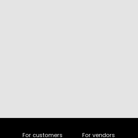
For customers
For vendors