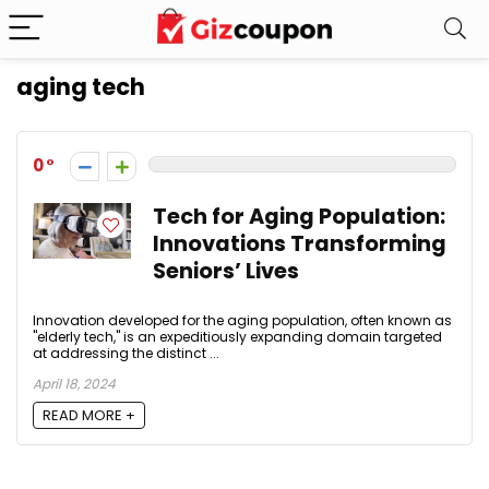
aging tech
0
Tech for Aging Population:
Innovations Transforming
Seniors’ Lives
Innovation developed for the aging population, often known as
"elderly tech," is an expeditiously expanding domain targeted
at addressing the distinct ...
April 18, 2024
READ MORE +