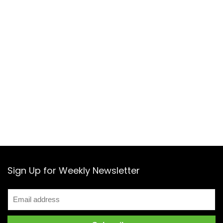
Sign Up for Weekly Newsletter