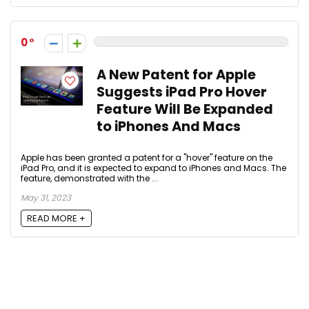
0
A New Patent for Apple
Suggests iPad Pro Hover
Feature Will Be Expanded
to iPhones And Macs
Apple has been granted a patent for a "hover" feature on the
iPad Pro, and it is expected to expand to iPhones and Macs. The
feature, demonstrated with the ...
May 31, 2023
READ MORE +