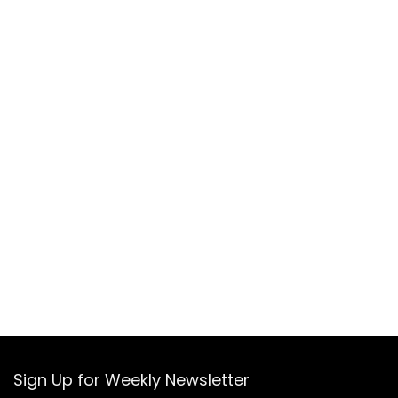
Sign Up for Weekly Newsletter