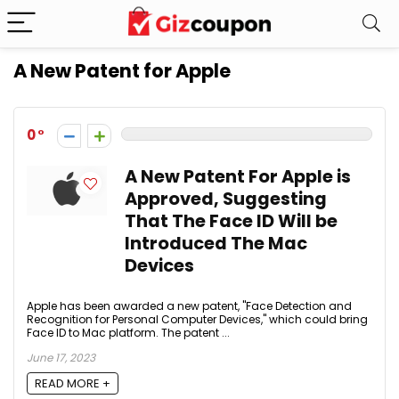
A New Patent for Apple
0
A New Patent For Apple is
Approved, Suggesting
That The Face ID Will be
Introduced The Mac
Devices
Apple has been awarded a new patent, "Face Detection and
Recognition for Personal Computer Devices," which could bring
Face ID to Mac platform. The patent ...
June 17, 2023
READ MORE +