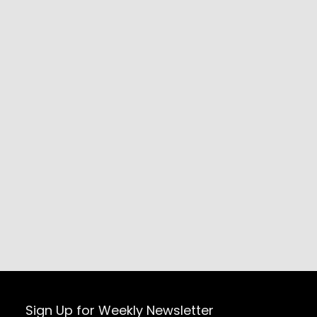
Sign Up for Weekly Newsletter