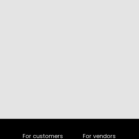
For customers
For vendors