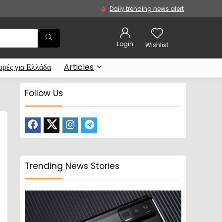
Daily trending news alert
Login
Wishlist
ρές για Ελλάδα
Articles
Follow Us
Trending News Stories