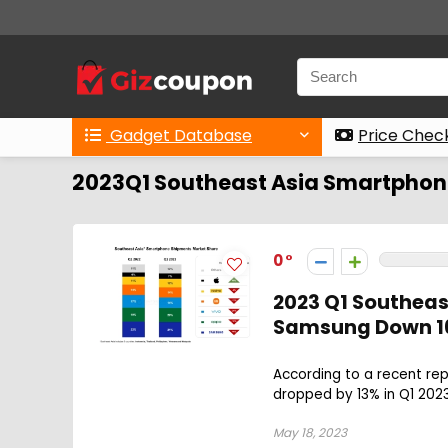
Gadget Database
Price Chec
2023Q1 Southeast Asia Smartphon
0
2023 Q1 Southeas
Samsung Down 16
According to a recent re
dropped by 13% in Q1 2023
May 18, 2023