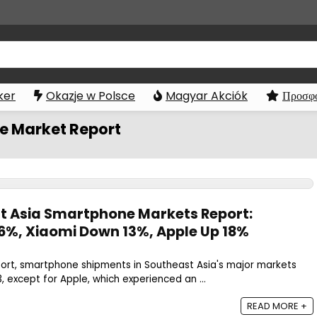
ker
Okazje w Polsce
Magyar Akciók
Προσφο
e Market Report
t Asia Smartphone Markets Report:
%, Xiaomi Down 13%, Apple Up 18%
port, smartphone shipments in Southeast Asia's major markets
, except for Apple, which experienced an ...
READ MORE +