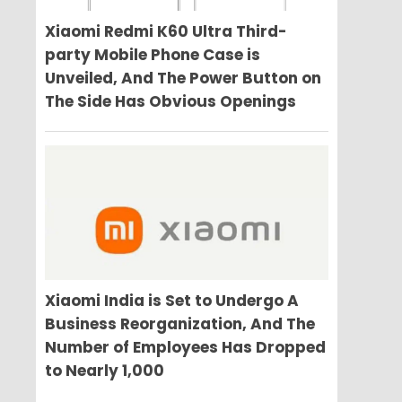
Xiaomi Redmi K60 Ultra Third-
party Mobile Phone Case is
Unveiled, And The Power Button on
The Side Has Obvious Openings
Xiaomi India is Set to Undergo A
Business Reorganization, And The
Number of Employees Has Dropped
to Nearly 1,000