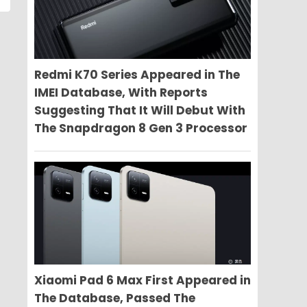
Redmi K70 Series Appeared in The
IMEI Database, With Reports
Suggesting That It Will Debut With
The Snapdragon 8 Gen 3 Processor
Xiaomi Pad 6 Max First Appeared in
The Database, Passed The