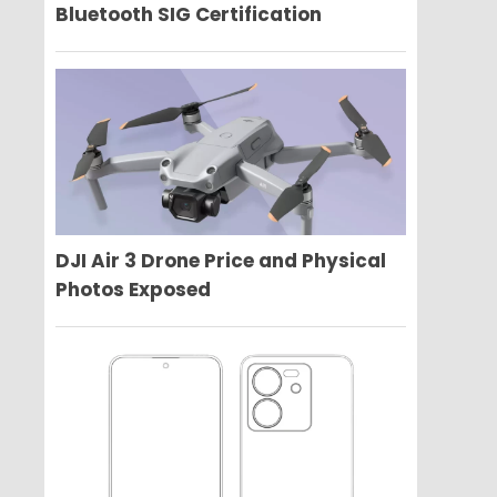
Bluetooth SIG Certification
DJI Air 3 Drone Price and Physical
Photos Exposed