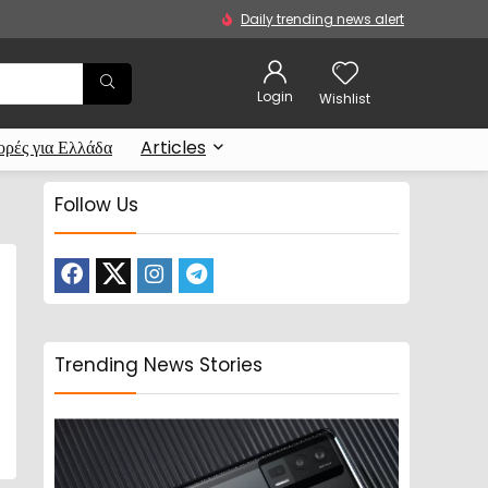
Daily trending news alert
Login
Wishlist
ρές για Ελλάδα
Articles
Follow Us
Trending News Stories