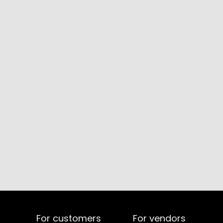
For customers
For vendors