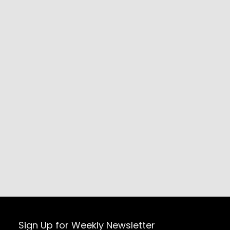
Sign Up for Weekly Newsletter