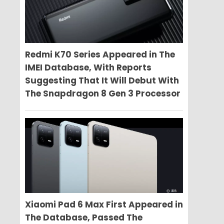
Redmi K70 Series Appeared in The
IMEI Database, With Reports
Suggesting That It Will Debut With
The Snapdragon 8 Gen 3 Processor
Xiaomi Pad 6 Max First Appeared in
The Database, Passed The