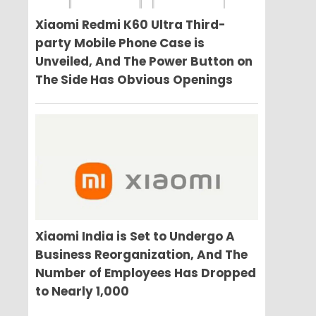
Xiaomi Redmi K60 Ultra Third-
party Mobile Phone Case is
Unveiled, And The Power Button on
The Side Has Obvious Openings
Xiaomi India is Set to Undergo A
Business Reorganization, And The
Number of Employees Has Dropped
to Nearly 1,000