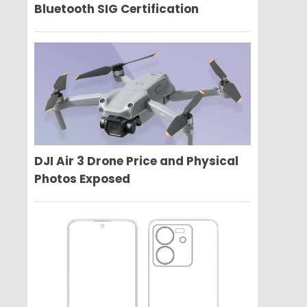
Bluetooth SIG Certification
DJI Air 3 Drone Price and Physical
Photos Exposed