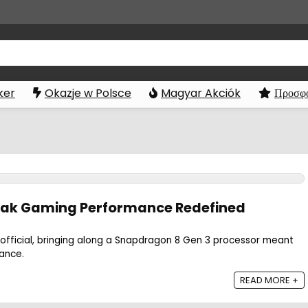
ker
Okazje w Polsce
Magyar Akciók
Προσφο
Peak Gaming Performance Redefined
official, bringing along a Snapdragon 8 Gen 3 processor meant
ance.
READ MORE +