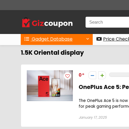
Gadget Database
Price Chec
1.5K Oriental display
0
OnePlus Ace 5: 
The OnePlus Ace 5 is now 
for peak gaming perform
January 17, 2025