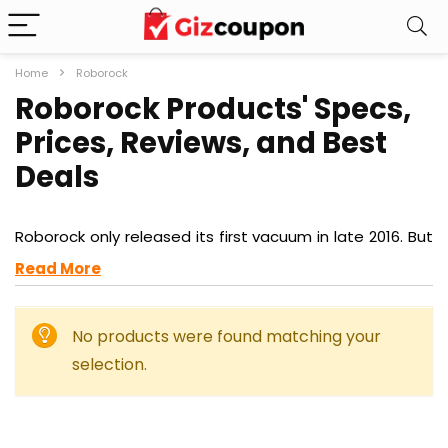
Home
Roborock
Roborock Products' Specs,
Prices, Reviews, and Best
Deals
Roborock only released its first vacuum in late 2016. But
now, it is one of the most impressive and trusted
Read More
names in the vacuum market, with particular expertise
when it comes to autonomous robot vacuums, but
growing influence in home essentials, too.
No products were found matching your
selection.
So fast has been Roborock’s growth, though, that you