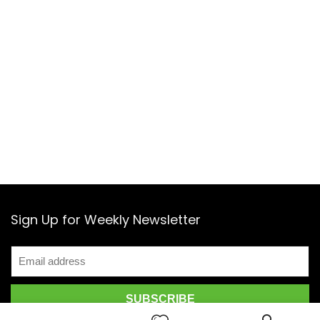
in Beijing, with R&D and branch offices in Shanghai and
Shenzhen. Here its engineers, designers, scientists, and
manufacturing experts collaborate closely throughout
development and testing. Its international office in
Hong Kong is home to a global team and staffed with
people from across the globe.
Sign Up for Weekly Newsletter