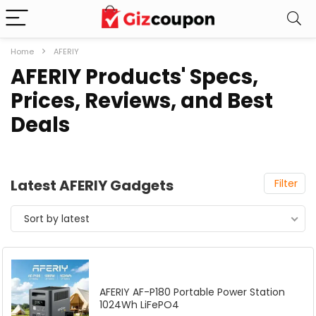
Home
AFERIY
AFERIY Products' Specs,
Prices, Reviews, and Best
Deals
Latest AFERIY Gadgets
Filter
Sort by latest
AFERIY AF-P180 Portable Power Station
1024Wh LiFePO4