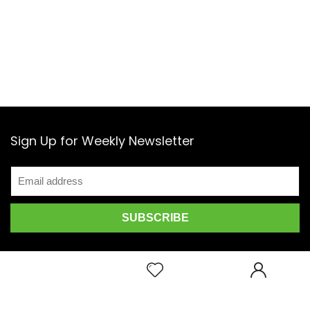
Sign Up for Weekly Newsletter