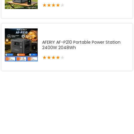
★
★
★
★
★
AFERIY AF-P210 Portable Power Station
2400W 2048Wh
★
★
★
★
★